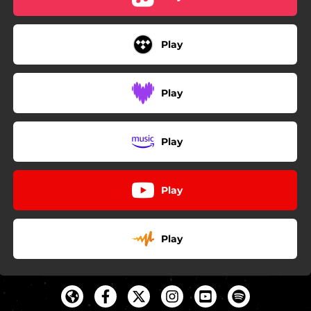
Play
Play
Play
Play
Play