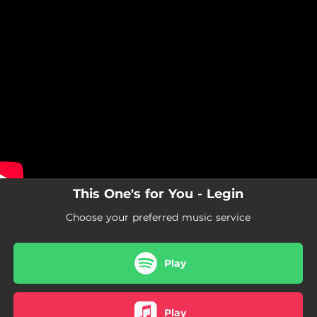
.
You're all set!
This One's for You - Legin
Choose your preferred music service
Play
Play