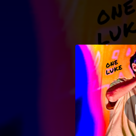
.
You're all set!
01:56