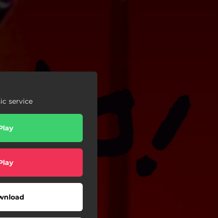
c service
Play
Play
wnload