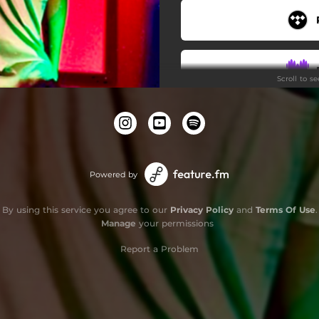
Scroll to s
Powered by
By using this service you agree to our
Privacy Policy
and
Terms Of Use
.
Manage
your permissions
Report a Problem