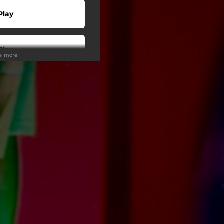
Play
Play
ee more
Play
Play
Play