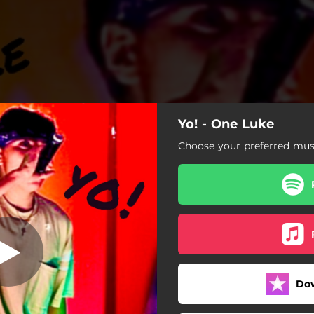
Yo! - One Luke
Yo!
Choose your preferred musi
Yo!
Do