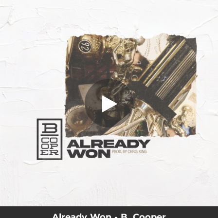
.
Already Won
You're all set!
02:35
Already Won
Already Won - B. Cooper