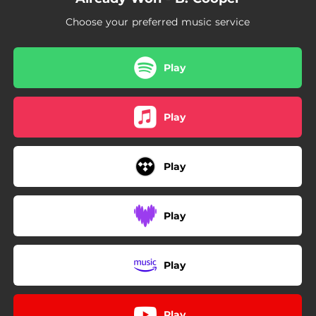
Choose your preferred music service
Play
Play
Play
Play
Play
Play